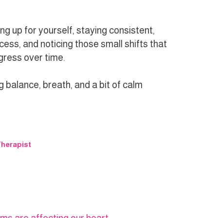
ng up for yourself, staying consistent,
cess, and noticing those small shifts that
ogress over time.
g balance, breath, and a bit of calm
herapist