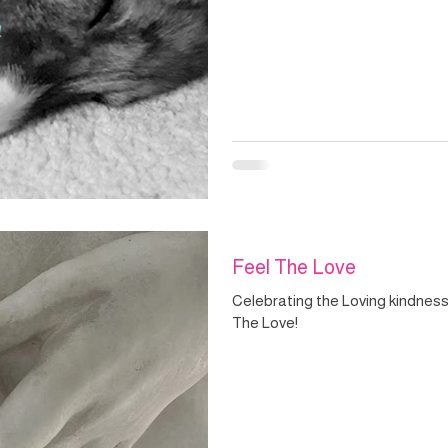
Feel The Love
Celebrating the Loving kindness 
The Love!