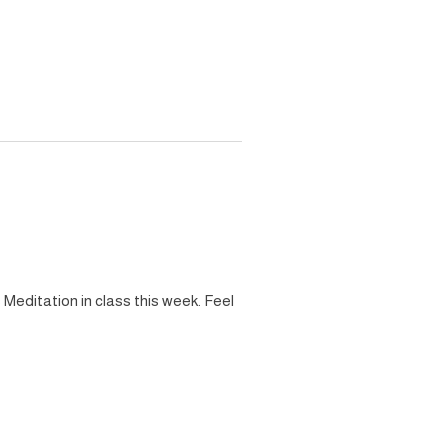
Meditation in class this week. Feel