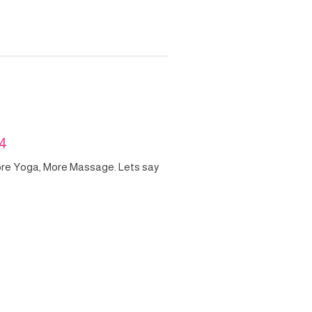
24
ore Yoga, More Massage. Lets say