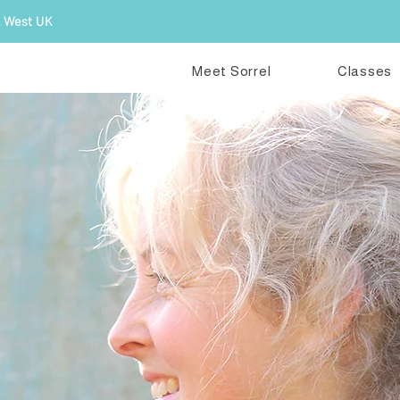
h West UK
Meet Sorrel
Classes