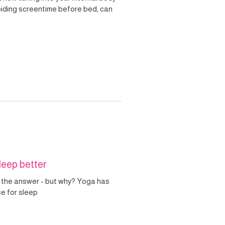
voiding screentime before bed, can
leep better
 the answer - but why? Yoga has
se for sleep