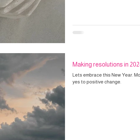
Making resolutions in 20
Lets embrace this New Year. M
yes to positive change.