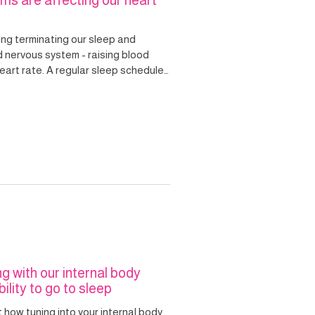
ms are affecting our heart
ing terminating our sleep and
d nervous system - raising blood
r sleep schedule
k and help us to wake more naturally
eart.
ng with our internal body
ility to go to sleep
t how tuning into your internal body