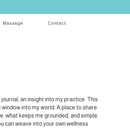
Massage
Contact
ournal, an insight into my practice. This
l window into my world. A place to share
me, what keeps me grounded, and simple,
you can weave into your own wellness