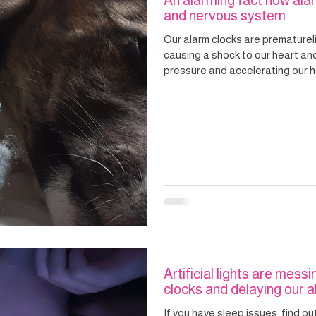
An alarming fact how alar
and nervous system
Our alarm clocks are prematurel
causing a shock to our heart an
pressure and accelerating our heart rate. A regula
can reset our internal body cloc
and without the assault on our h
Artificial lights are messi
clocks and delaying our ab
If you have sleep issues, find ou