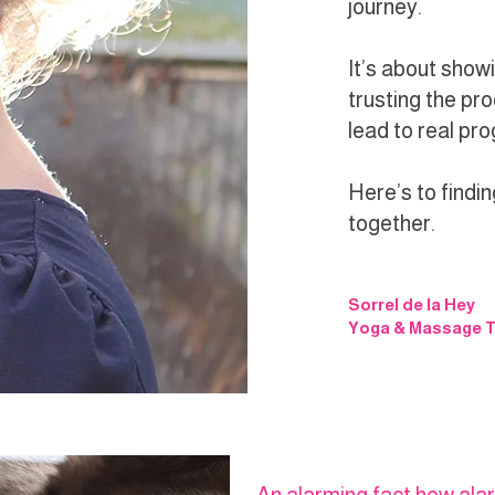
journey.
It’s about showi
trusting the pro
lead to real pr
Here’s to findin
together.
Sorrel de la Hey
Yoga & Massage T