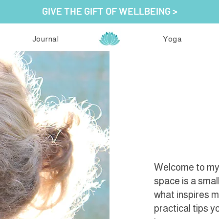
GIVE THE GIFT OF WELLBEING >
Journal
Yoga
Welcome to my j
space is a smal
what inspires 
practical tips 