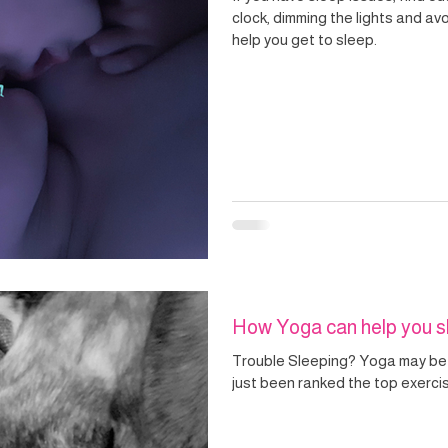
clock, dimming the lights and a
help you get to sleep.
How Yoga can help you s
Trouble Sleeping? Yoga may be
just been ranked the top exerci