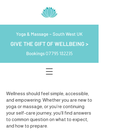
Yoga & Massage ~ South West UK
GIVE THE GIFT OF WELLBEING >
Bookings
07795 182235
Wellness should feel simple, accessible,
and empowering. Whether you are new to
yoga or massage, or you’re continuing
your self-care journey, you’ll find answers
to common question on what to expect,
and how to prepare.