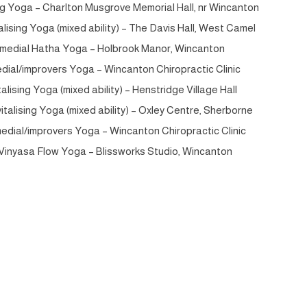
g Yoga – Charlton Musgrove Memorial Hall, nr Wincanton
lising Yoga (mixed ability) – The Davis Hall, West Camel
medial Hatha Yoga – Holbrook Manor, Wincanton
al/improvers Yoga – Wincanton Chiropractic Clinic
lising Yoga (mixed ability) – Henstridge Village Hall
talising Yoga (mixed ability) – Oxley Centre, Sherborne
edial/improvers Yoga – Wincanton Chiropractic Clinic
inyasa Flow Yoga – Blissworks Studio, Wincanton