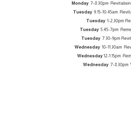
Monday
7-8.30pm Revitalisin
Tuesday
9.15-10.45am Revita
Tuesday
1-2.30pm Re
Tuesday
5.45-7pm Remedi
Tuesday
7.30-9pm Revita
Wednesday
10-11.30am Revi
Wednesday
12-1.15pm Rem
Wednesday
7-8.30pm V