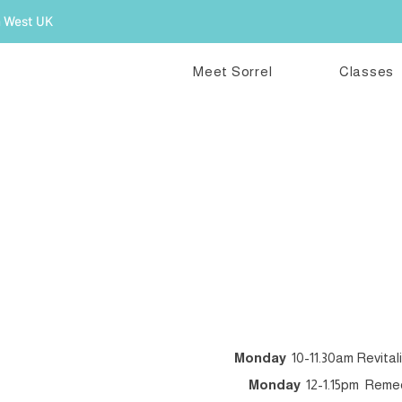
h West UK
Meet Sorrel
Classes
R
Monday
10-11.30am Revital
Monday
12-1.15pm Remedi