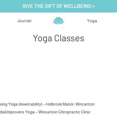
GIVE THE GIFT OF WELLBEING >
Journal
Yoga
Yoga Classes
evitalising Yoga with Sorrel
ising Yoga (mixed ability) – Holbrook Manor, Wincanton
al/improvers Yoga – Wincanton Chiropractic Clinic