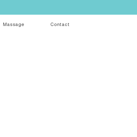
Massage
Contact